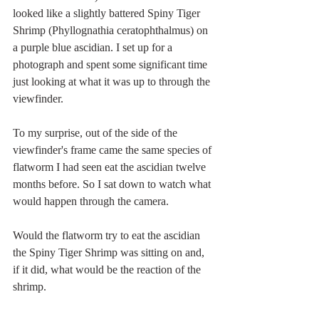
looked like a slightly battered Spiny Tiger 
Shrimp (Phyllognathia ceratophthalmus) on 
a purple blue ascidian. I set up for a 
photograph and spent some significant time 
just looking at what it was up to through the 
viewfinder. 
To my surprise, out of the side of the 
viewfinder's frame came the same species of 
flatworm I had seen eat the ascidian twelve 
months before. So I sat down to watch what 
would happen through the camera.
Would the flatworm try to eat the ascidian 
the Spiny Tiger Shrimp was sitting on and, 
if it did, what would be the reaction of the 
shrimp. 