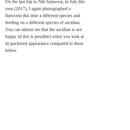
On the last trip to Nth Sulawesi, in July this 
year (2017), I again photographed a 
flatworm this time a different species and 
feeding on a different species of ascidian. 
You can almost see that the ascidian is not 
happy (if this is possible) when you look at 
its puckered appearance compared to those 
below.