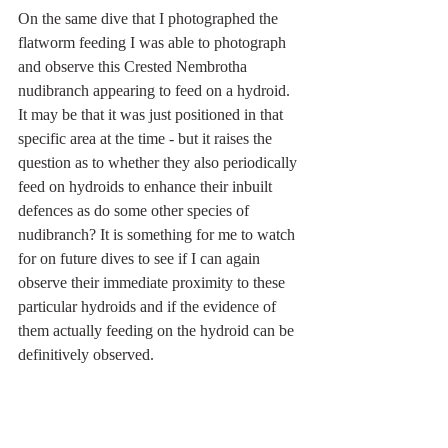
On the same dive that I photographed the 
flatworm feeding I was able to photograph 
and observe this Crested Nembrotha 
nudibranch appearing to feed on a hydroid. 
It may be that it was just positioned in that 
specific area at the time - but it raises the 
question as to whether they also periodically 
feed on hydroids to enhance their inbuilt 
defences as do some other species of 
nudibranch? It is something for me to watch 
for on future dives to see if I can again 
observe their immediate proximity to these 
particular hydroids and if the evidence of 
them actually feeding on the hydroid can be 
definitively observed. 