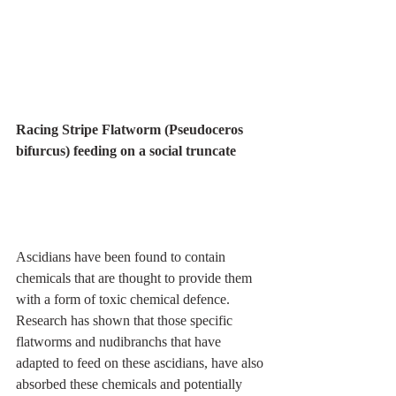
Racing Stripe Flatworm (Pseudoceros 
bifurcus) feeding on a social truncate
Ascidians have been found to contain 
chemicals that are thought to provide them 
with a form of toxic chemical defence. 
Research has shown that those specific 
flatworms and nudibranchs that have 
adapted to feed on these ascidians, have also 
absorbed these chemicals and potentially 