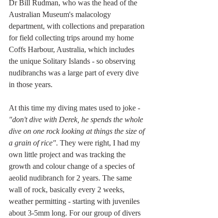
Dr Bill Rudman, who was the head of the 
Australian Museum's malacology 
department, with collections and preparation 
for field collecting trips around my home 
Coffs Harbour, Australia, which includes 
the unique Solitary Islands - so observing 
nudibranchs was a large part of every dive 
in those years. 
At this time my diving mates used to joke - 
"don't dive with Derek, he spends the whole 
dive on one rock looking at things the size of 
a grain of rice"
. They were right, I had my 
own little project and was tracking the 
growth and colour change of a species of 
aeolid nudibranch for 2 years. The same 
wall of rock, basically every 2 weeks, 
weather permitting - starting with juveniles 
about 3-5mm long. For our group of divers 