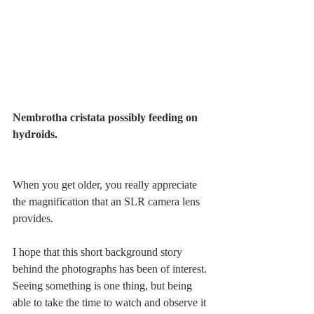
Nembrotha cristata possibly feeding on 
hydroids.
When you get older, you really appreciate 
the magnification that an SLR camera lens 
provides. 
I hope that this short background story 
behind the photographs has been of interest. 
Seeing something is one thing, but being 
able to take the time to watch and observe it 