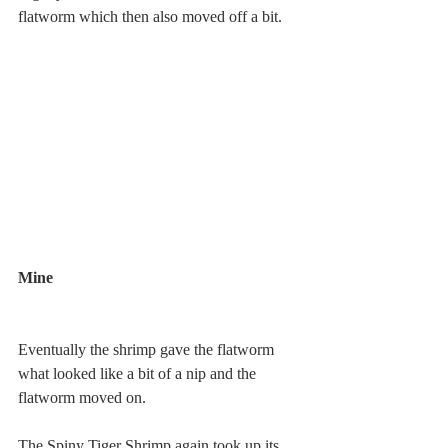
flatworm which then also moved off a bit.
Mine 
Eventually the shrimp gave the flatworm 
what looked like a bit of a nip and the 
flatworm moved on. 
The Spiny Tiger Shrimp again took up its 