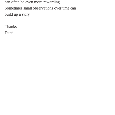
can often be even more rewarding. 
Sometimes small observations over time can 
build up a story. 
Thanks 
Derek