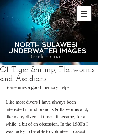
NORTH SULAWESI
UNDERWATER IMAGES
Derek Firman
Of Tiger Shrimp, Flatworms
and Ascidians
Sometimes a good memory helps. 
Like most divers I have always been 
interested in nudibranchs & flatworms and, 
like many divers at times, it became, for a 
while, a bit of an obsession. In the 1980's I 
was lucky to be able to volunteer to assist 