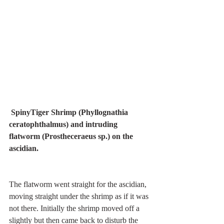
SpinyTiger Shrimp (Phyllognathia 
ceratophthalmus) and intruding 
flatworm (Prostheceraeus sp.) on the 
ascidian.
The flatworm went straight for the ascidian, 
moving straight under the shrimp as if it was 
not there. Initially the shrimp moved off a 
slightly but then came back to disturb the 