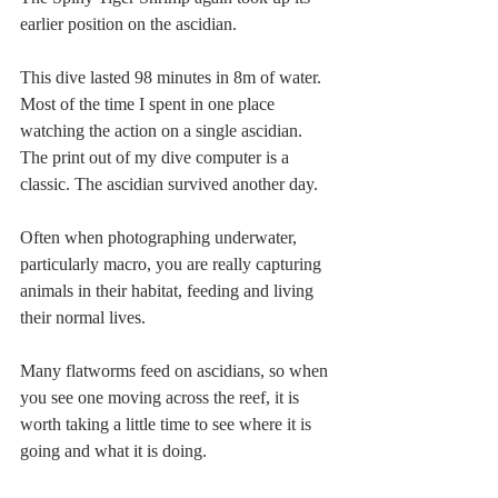
earlier position on the ascidian. 
This dive lasted 98 minutes in 8m of water. 
Most of the time I spent in one place 
watching the action on a single ascidian. 
The print out of my dive computer is a 
classic. The ascidian survived another day.
Often when photographing underwater, 
particularly macro, you are really capturing 
animals in their habitat, feeding and living 
their normal lives. 
Many flatworms feed on ascidians, so when 
you see one moving across the reef, it is 
worth taking a little time to see where it is 
going and what it is doing. 