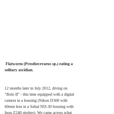
Flatworm (Prostheceraeus sp.) eating a 
solitary ascidian.
12 months later in July 2012, diving on 
"Bolo II" - this time equipped with a digital 
camera in a housing (Nikon D300 with 
60mm lens in a Subal ND-30 housing with 
Inon Z240 strobes). We came across what 