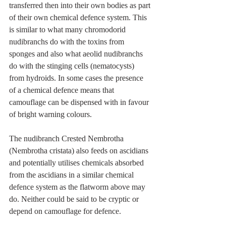
transferred then into their own bodies as part 
of their own chemical defence system. This 
is similar to what many chromodorid 
nudibranchs do with the toxins from 
sponges and also what aeolid nudibranchs 
do with the stinging cells (nematocysts) 
from hydroids. In some cases the presence 
of a chemical defence means that 
camouflage can be dispensed with in favour 
of bright warning colours.  
The nudibranch Crested Nembrotha 
(Nembrotha cristata) also feeds on ascidians 
and potentially utilises chemicals absorbed 
from the ascidians in a similar chemical 
defence system as the flatworm above may 
do. Neither could be said to be cryptic or 
depend on camouflage for defence. 