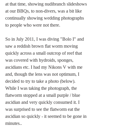
at that time, showing nudibranch slideshows 
at our BBQs, to non-divers, was a bit like 
continually showing wedding photographs 
to people who were not there. 
So in July 2011, I was diving "Bolo I" and 
saw a reddish brown flat worm moving 
quickly across a small outcrop of reef that 
was covered with hydroids, sponges, 
ascidians etc. I had my Nikons V with me 
and, though the lens was not optimum, I 
decided to try to take a photo (below). 
While I was taking the photograph, the 
flatworm stopped at a small purple / blue 
ascidian and very quickly consumed it. I 
was surprised to see the flatworm eat the 
ascidian so quickly - it seemed to be gone in 
minutes..