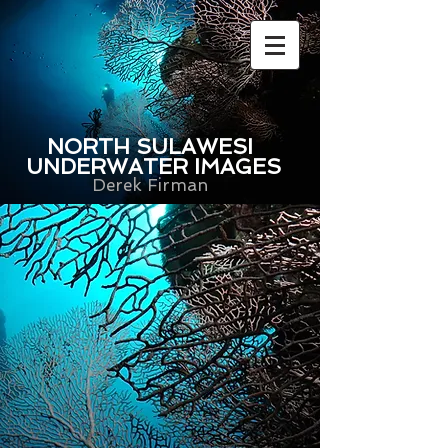
NORTH SULAWESI
UNDERWATER IMAGES
Derek Firman