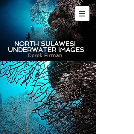
NORTH SULAWESI
UNDERWATER IMAGES
Derek Firman